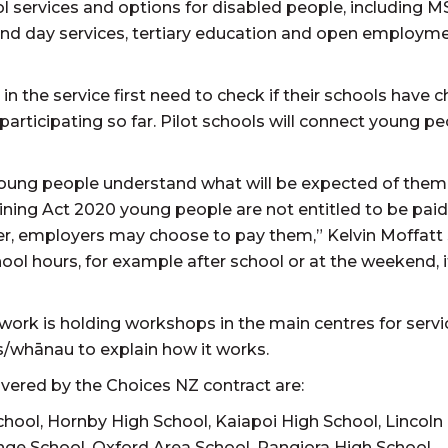
ol services and options for disabled people, including 
d day services, tertiary education and open employm
in the service first need to check if their schools have 
 participating so far. Pilot schools will connect young p
young people understand what will be expected of them 
ning Act 2020 young people are not entitled to be paid
r, employers may choose to pay them,” Kelvin Moffatt s
l hours, for example after school or at the weekend, it
ork is holding workshops in the main centres for servi
es/whānau to explain how it works.
overed by the Choices NZ contract are:
chool, Hornby High School, Kaiapoi High School, Lincoln
ge School, Oxford Area School, Rangiora High School,