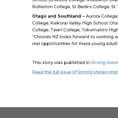
Rolleston College, St Bede’s College, S
Otago and Southland –
Aurora College
College, Kaikorai Valley High School, Ot
College, Taieri College, Tokomairiro Hig
“Choices NZ looks forward to working w
real opportunities for these young adult
This story was published in
Strong Voice
Read the full issue of
Strong Voices
onli