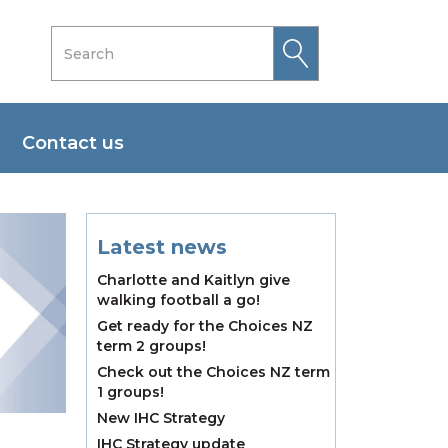
Contact us
Latest news
Charlotte and Kaitlyn give
walking football a go!
Get ready for the Choices NZ
term 2 groups!
Check out the Choices NZ term
1 groups!
New IHC Strategy
IHC Strategy update