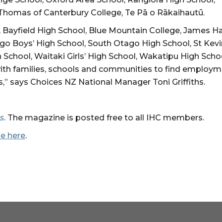
t Thomas of Canterbury College, Te Pā o Rākaihautū.
, Bayfield High School, Blue Mountain College, James H
ago Boys’ High School, South Otago High School, St Kevi
h School, Waitaki Girls’ High School, Wakatipu High Scho
ith families, schools and communities to find employ
s,” says Choices NZ National Manager Toni Griffiths.
s
. The magazine is posted free to all IHC members.
ne here
.