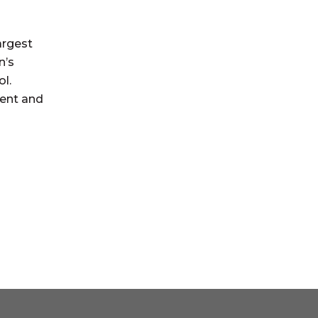
argest
n’s
ol.
ment and