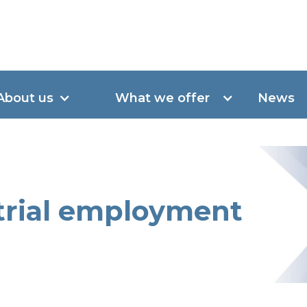
About us
What we offer
News
 trial employment