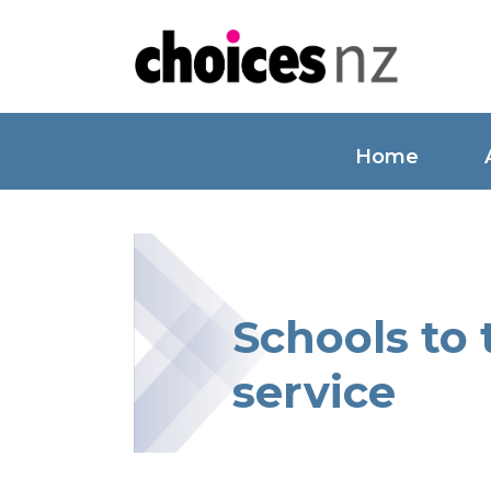
Home
Schools to
service