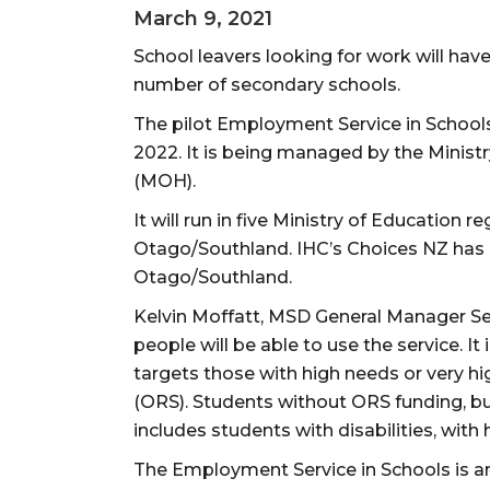
March 9, 2021
School leavers looking for work will have
number of secondary schools.
The pilot Employment Service in Schools
2022. It is being managed by the Minist
(MOH).
It will run in five Ministry of Education
Otago/Southland. IHC’s Choices NZ has b
Otago/Southland.
Kelvin Moffatt, MSD General Manager S
people will be able to use the service. It
targets those with high needs or very
(ORS). Students without ORS funding, but
includes students with disabilities, with
The Employment Service in Schools is an 