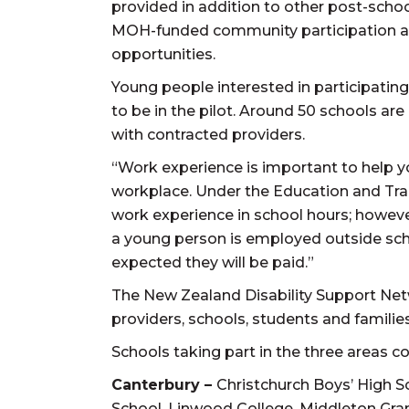
provided in addition to other post-scho
MOH-funded community participation an
opportunities.
Young people interested in participating 
to be in the pilot. Around 50 schools are
with contracted providers.
“Work experience is important to help 
workplace. Under the Education and Trai
work experience in school hours; howeve
a young person is employed outside schoo
expected they will be paid.”
The New Zealand Disability Support Netw
providers, schools, students and famili
Schools taking part in the three areas c
Canterbury –
Christchurch Boys’ High S
School, Linwood College, Middleton Gran