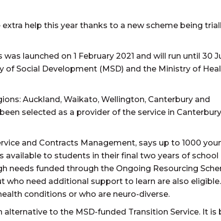
 extra help this year thanks to a new scheme being triall
 was launched on 1 February 2021 and will run until 30 
ry of Social Development (MSD) and the Ministry of Hea
 regions: Auckland, Waikato, Wellington, Canterbury and
een selected as a provider of the service in Canterbur
ervice and Contracts Management, says up to 1000 you
 is available to students in their final two years of school
 high needs funded through the Ongoing Resourcing Sch
 who need additional support to learn are also eligible.
 health conditions or who are neuro-diverse.
alternative to the MSD-funded Transition Service. It is