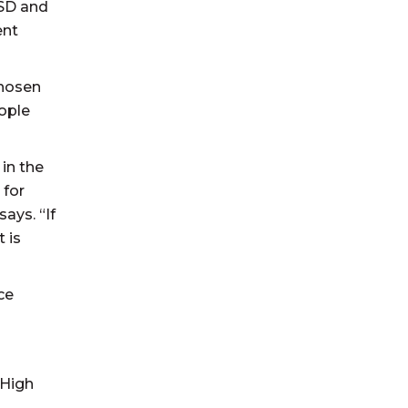
MSD and
ent
chosen
eople
in the
 for
ays. “If
 is
ce
 High