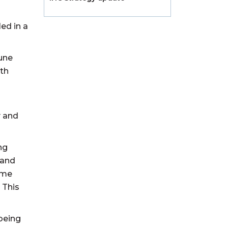
ed in a
June
lth
y and
ng
 and
eme
 This
 being